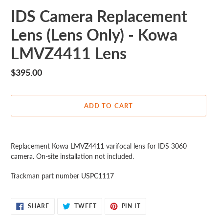
IDS Camera Replacement
Lens (Lens Only) - Kowa
LMVZ4411 Lens
Regular
$395.00
price
ADD TO CART
Adding
product
Replacement Kowa LMVZ4411 varifocal lens for IDS 3060
to
camera. On-site installation not included.
your
cart
Trackman part number USPC1117
SHARE
TWEET
PIN
SHARE
TWEET
PIN IT
ON
ON
ON
FACEBOOK
TWITTER
PINTEREST